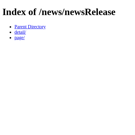
Index of /news/newsRelease
Parent Directory
detail/
page/