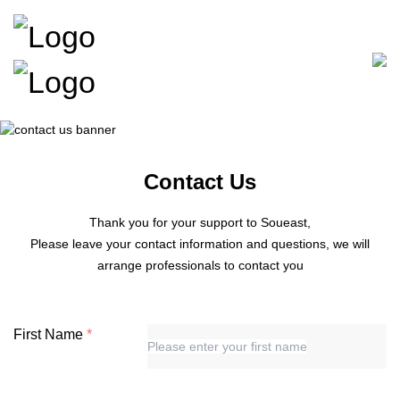
Contact Us
Thank you for your support to Soueast,
Please leave your contact information and questions, we will
arrange professionals to contact you
First Name