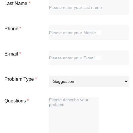
Last Name
Phone
E-mail
Problem Type
Questions