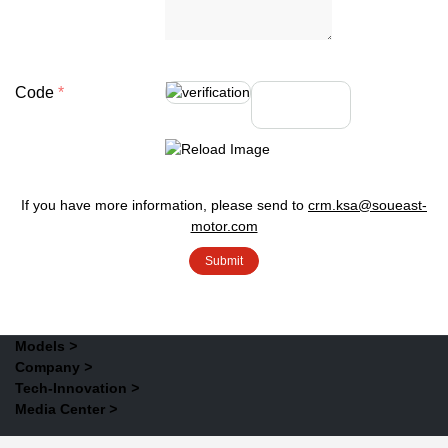
Code
If you have more information, please send to
crm.ksa@soueast-
motor.com
Models
>
Company
>
Tech-Innovation
>
Media Center
>