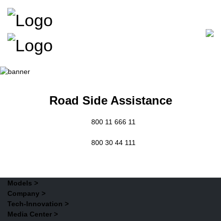
Road Side Assistance
800 11 666 11
800 30 44 111
Models
>
Company
>
Tech-Innovation
>
Media Center
>