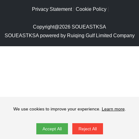
Privacy Statement
Cookie Policy
Copyright@2026 SOUEASTKSA
SOUEASTKSA powered by Ruiqing Gulf Limited Company
We use cookies to improve your experience.
Learn more
.
Accept All
Reject All